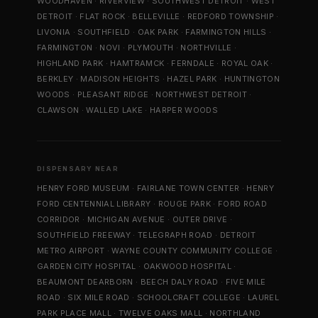
WOODHAVEN
·
RIVERVIEW
·
SOUTHWEST DETROIT
·
WEST
DETROIT
·
FLAT ROCK
·
BELLEVILLE
·
REDFORD TOWNSHIP
·
LIVONIA
·
SOUTHFIELD
·
OAK PARK
·
FARMINGTON HILLS
·
FARMINGTON
·
NOVI
·
PLYMOUTH
·
NORTHVILLE
·
HIGHLAND PARK
·
HAMTRAMCK
·
FERNDALE
·
ROYAL OAK
·
BERKLEY
·
MADISON HEIGHTS
·
HAZEL PARK
·
HUNTINGTON
WOODS
·
PLEASANT RIDGE
·
NORTHWEST DETROIT
·
CLAWSON
·
WALLED LAKE
·
HARPER WOODS
DISPENSARY NEAR
HENRY FORD MUSEUM
·
FAIRLANE TOWN CENTER
·
HENRY
FORD CENTENNIAL LIBRARY
·
ROUGE PARK
·
FORD ROAD
CORRIDOR
·
MICHIGAN AVENUE
·
OUTER DRIVE
·
SOUTHFIELD FREEWAY
·
TELEGRAPH ROAD
·
DETROIT
METRO AIRPORT
·
WAYNE COUNTY COMMUNITY COLLEGE
·
GARDEN CITY HOSPITAL
·
OAKWOOD HOSPITAL
·
BEAUMONT DEARBORN
·
BEECH DALY ROAD
·
FIVE MILE
ROAD
·
SIX MILE ROAD
·
SCHOOLCRAFT COLLEGE
·
LAUREL
PARK PLACE MALL
·
TWELVE OAKS MALL
·
NORTHLAND