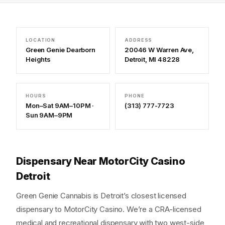
LOCATION
ADDRESS
Green Genie Dearborn
20046 W Warren Ave,
Heights
Detroit, MI 48228
HOURS
PHONE
Mon–Sat 9AM–10PM ·
(313) 777-7723
Sun 9AM–9PM
Dispensary Near MotorCity Casino
Detroit
Green Genie Cannabis is Detroit’s closest licensed
dispensary to MotorCity Casino. We’re a CRA-licensed
medical and recreational dispensary with two west-side