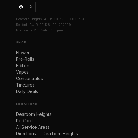
📷
📱
Dearborn Heights · AU-R-001157 · PC-000763
Redford · AU-R-001138 · PC-000009
Med card or 21+ · Valid ID required
SHOP
Flower
Pre-Rolls
Edibles
Vapes
Concentrates
Tinctures
Daily Deals
LOCATIONS
Dearborn Heights
Redford
All Service Areas
Directions — Dearborn Heights