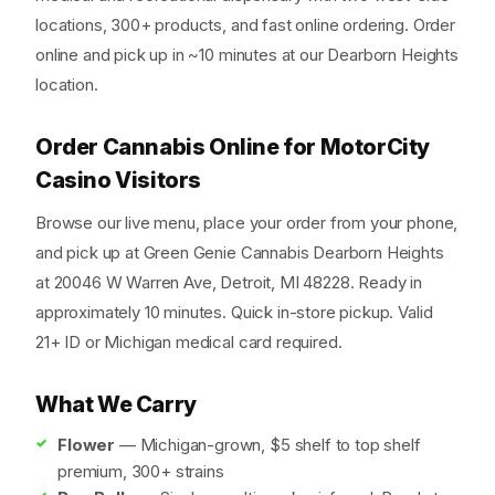
locations, 300+ products, and fast online ordering. Order
online and pick up in ~10 minutes at our Dearborn Heights
location.
Order Cannabis Online for MotorCity
Casino Visitors
Browse our live menu, place your order from your phone,
and pick up at Green Genie Cannabis Dearborn Heights
at 20046 W Warren Ave, Detroit, MI 48228. Ready in
approximately 10 minutes. Quick in-store pickup. Valid
21+ ID or Michigan medical card required.
What We Carry
Flower
— Michigan-grown, $5 shelf to top shelf
premium, 300+ strains