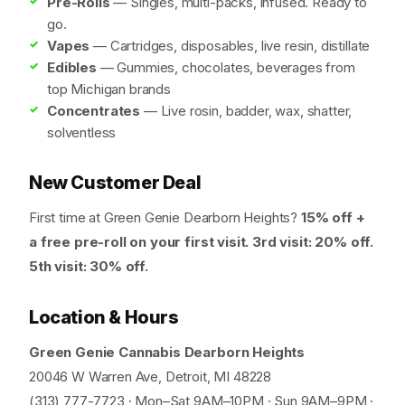
Pre-Rolls
— Singles, multi-packs, infused. Ready to
go.
Vapes
— Cartridges, disposables, live resin, distillate
Edibles
— Gummies, chocolates, beverages from
top Michigan brands
Concentrates
— Live rosin, badder, wax, shatter,
solventless
New Customer Deal
First time at Green Genie Dearborn Heights?
15% off +
a free pre-roll on your first visit. 3rd visit: 20% off.
5th visit: 30% off.
Location & Hours
Green Genie Cannabis Dearborn Heights
20046 W Warren Ave, Detroit, MI 48228
(313) 777-7723 · Mon–Sat 9AM–10PM · Sun 9AM–9PM ·