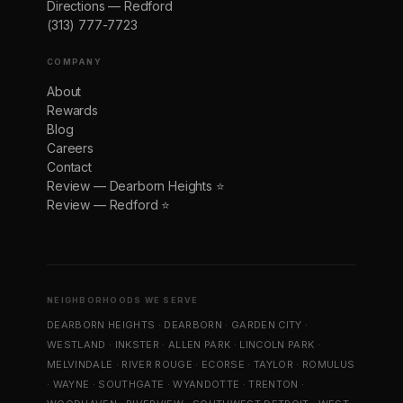
Directions — Redford
(313) 777-7723
COMPANY
About
Rewards
Blog
Careers
Contact
Review — Dearborn Heights ⭐
Review — Redford ⭐
NEIGHBORHOODS WE SERVE
DEARBORN HEIGHTS
·
DEARBORN
·
GARDEN CITY
·
WESTLAND
·
INKSTER
·
ALLEN PARK
·
LINCOLN PARK
·
MELVINDALE
·
RIVER ROUGE
·
ECORSE
·
TAYLOR
·
ROMULUS
·
WAYNE
·
SOUTHGATE
·
WYANDOTTE
·
TRENTON
·