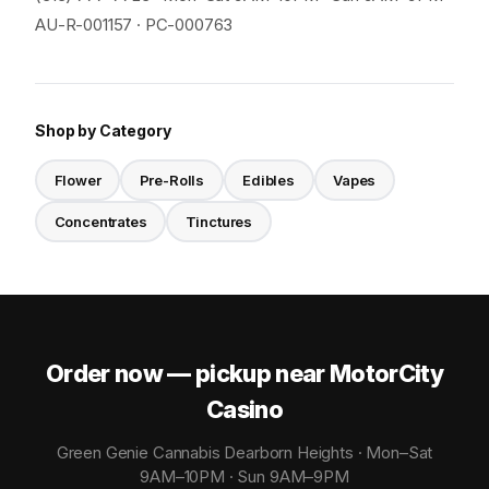
AU-R-001157 · PC-000763
Shop by Category
Flower
Pre-Rolls
Edibles
Vapes
Concentrates
Tinctures
Order now — pickup near MotorCity
Casino
Green Genie Cannabis Dearborn Heights · Mon–Sat
9AM–10PM · Sun 9AM–9PM