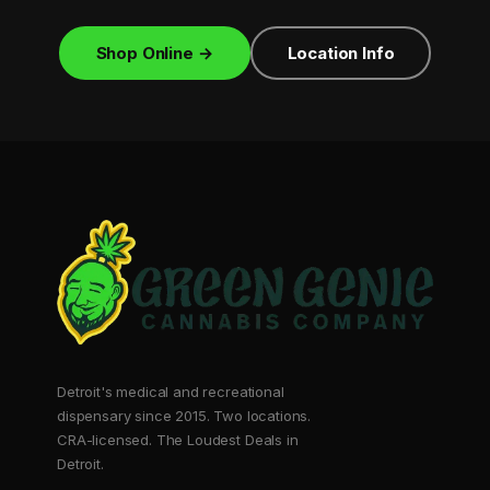
Shop Online →
Location Info
Detroit's medical and recreational
dispensary since 2015. Two locations.
CRA-licensed. The Loudest Deals in
Detroit.