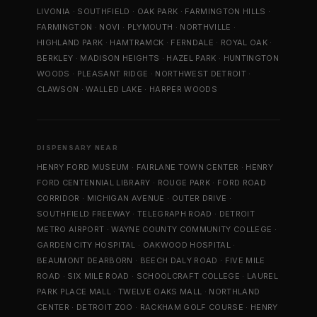
LIVONIA
·
SOUTHFIELD
·
OAK PARK
·
FARMINGTON HILLS
·
FARMINGTON
·
NOVI
·
PLYMOUTH
·
NORTHVILLE
·
HIGHLAND PARK
·
HAMTRAMCK
·
FERNDALE
·
ROYAL OAK
·
BERKLEY
·
MADISON HEIGHTS
·
HAZEL PARK
·
HUNTINGTON
WOODS
·
PLEASANT RIDGE
·
NORTHWEST DETROIT
·
CLAWSON
·
WALLED LAKE
·
HARPER WOODS
DISPENSARY NEAR
HENRY FORD MUSEUM
·
FAIRLANE TOWN CENTER
·
HENRY
FORD CENTENNIAL LIBRARY
·
ROUGE PARK
·
FORD ROAD
CORRIDOR
·
MICHIGAN AVENUE
·
OUTER DRIVE
·
SOUTHFIELD FREEWAY
·
TELEGRAPH ROAD
·
DETROIT
METRO AIRPORT
·
WAYNE COUNTY COMMUNITY COLLEGE
·
GARDEN CITY HOSPITAL
·
OAKWOOD HOSPITAL
·
BEAUMONT DEARBORN
·
BEECH DALY ROAD
·
FIVE MILE
ROAD
·
SIX MILE ROAD
·
SCHOOLCRAFT COLLEGE
·
LAUREL
PARK PLACE MALL
·
TWELVE OAKS MALL
·
NORTHLAND
CENTER
·
DETROIT ZOO
·
RACKHAM GOLF COURSE
·
HENRY