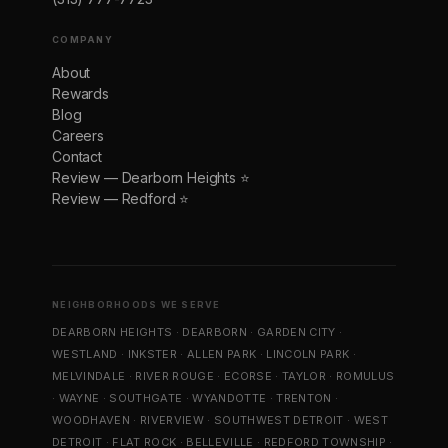
COMPANY
About
Rewards
Blog
Careers
Contact
Review — Dearborn Heights ⭐
Review — Redford ⭐
NEIGHBORHOODS WE SERVE
DEARBORN HEIGHTS
·
DEARBORN
·
GARDEN CITY
·
WESTLAND
·
INKSTER
·
ALLEN PARK
·
LINCOLN PARK
·
MELVINDALE
·
RIVER ROUGE
·
ECORSE
·
TAYLOR
·
ROMULUS
·
WAYNE
·
SOUTHGATE
·
WYANDOTTE
·
TRENTON
·
WOODHAVEN
·
RIVERVIEW
·
SOUTHWEST DETROIT
·
WEST
DETROIT
·
FLAT ROCK
·
BELLEVILLE
·
REDFORD TOWNSHIP
·