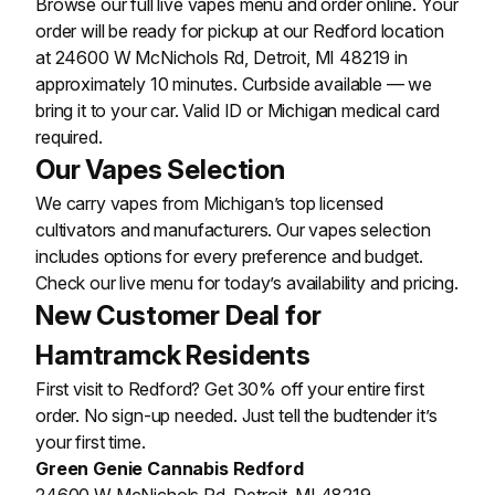
Browse our full live vapes menu and order online. Your
order will be ready for pickup at our Redford location
at 24600 W McNichols Rd, Detroit, MI 48219 in
approximately 10 minutes. Curbside available — we
bring it to your car. Valid ID or Michigan medical card
required.
Our Vapes Selection
We carry vapes from Michigan’s top licensed
cultivators and manufacturers. Our vapes selection
includes options for every preference and budget.
Check our live menu for today’s availability and pricing.
New Customer Deal for
Hamtramck Residents
First visit to Redford? Get 30% off your entire first
order. No sign-up needed. Just tell the budtender it’s
your first time.
Green Genie Cannabis Redford