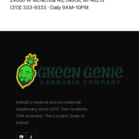
24600 W McNichols Rd, Detroit, MI 48219
(313) 333-9333 · Daily 9AM–10PM
Detroit's medical and recreational
dispensary since 2015. Two locations.
CRA-licensed. The Loudest Deals in
Detroit.
📷
📱