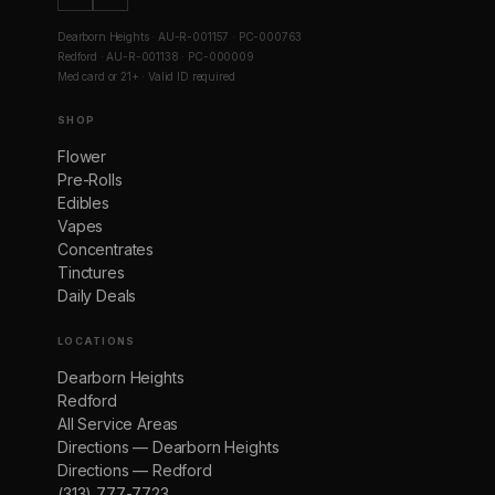
Dearborn Heights · AU-R-001157 · PC-000763
Redford · AU-R-001138 · PC-000009
Med card or 21+ · Valid ID required
SHOP
Flower
Pre-Rolls
Edibles
Vapes
Concentrates
Tinctures
Daily Deals
LOCATIONS
Dearborn Heights
Redford
All Service Areas
Directions — Dearborn Heights
Directions — Redford
(313) 777-7723