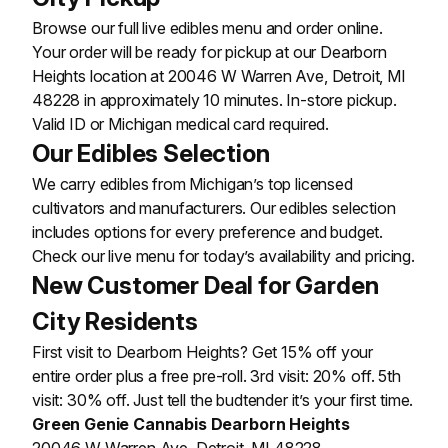
Browse our full live edibles menu and order online.
Your order will be ready for pickup at our Dearborn
Heights location at 20046 W Warren Ave, Detroit, MI
48228 in approximately 10 minutes. In-store pickup.
Valid ID or Michigan medical card required.
Our Edibles Selection
We carry edibles from Michigan’s top licensed
cultivators and manufacturers. Our edibles selection
includes options for every preference and budget.
Check our live menu for today’s availability and pricing.
New Customer Deal for Garden
City Residents
First visit to Dearborn Heights? Get 15% off your
entire order plus a free pre-roll. 3rd visit: 20% off. 5th
visit: 30% off. Just tell the budtender it’s your first time.
Green Genie Cannabis Dearborn Heights