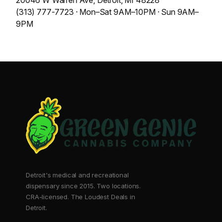
20046 W Warren Ave, Detroit, MI 48228
(313) 777-7723 · Mon–Sat 9AM–10PM · Sun 9AM–
9PM
Detroit's medical and recreational
dispensary since 2015. Two locations.
CRA-licensed. The Loudest Deals in
Detroit.