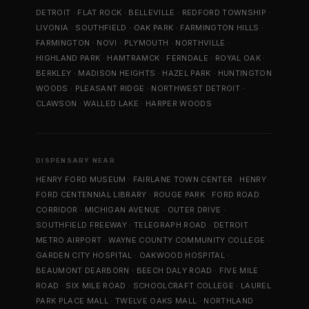
DETROIT
·
FLAT ROCK
·
BELLEVILLE
·
REDFORD TOWNSHIP
·
LIVONIA
·
SOUTHFIELD
·
OAK PARK
·
FARMINGTON HILLS
·
FARMINGTON
·
NOVI
·
PLYMOUTH
·
NORTHVILLE
·
HIGHLAND PARK
·
HAMTRAMCK
·
FERNDALE
·
ROYAL OAK
·
BERKLEY
·
MADISON HEIGHTS
·
HAZEL PARK
·
HUNTINGTON
WOODS
·
PLEASANT RIDGE
·
NORTHWEST DETROIT
·
CLAWSON
·
WALLED LAKE
·
HARPER WOODS
DISPENSARY NEAR
HENRY FORD MUSEUM
·
FAIRLANE TOWN CENTER
·
HENRY
FORD CENTENNIAL LIBRARY
·
ROUGE PARK
·
FORD ROAD
CORRIDOR
·
MICHIGAN AVENUE
·
OUTER DRIVE
·
SOUTHFIELD FREEWAY
·
TELEGRAPH ROAD
·
DETROIT
METRO AIRPORT
·
WAYNE COUNTY COMMUNITY COLLEGE
·
GARDEN CITY HOSPITAL
·
OAKWOOD HOSPITAL
·
BEAUMONT DEARBORN
·
BEECH DALY ROAD
·
FIVE MILE
ROAD
·
SIX MILE ROAD
·
SCHOOLCRAFT COLLEGE
·
LAUREL
PARK PLACE MALL
·
TWELVE OAKS MALL
·
NORTHLAND