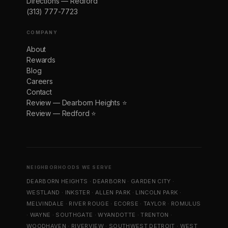
Directions — Redford
(313) 777-7723
COMPANY
About
Rewards
Blog
Careers
Contact
Review — Dearborn Heights ⭐
Review — Redford ⭐
NEIGHBORHOODS WE SERVE
DEARBORN HEIGHTS
·
DEARBORN
·
GARDEN CITY
·
WESTLAND
·
INKSTER
·
ALLEN PARK
·
LINCOLN PARK
·
MELVINDALE
·
RIVER ROUGE
·
ECORSE
·
TAYLOR
·
ROMULUS
·
WAYNE
·
SOUTHGATE
·
WYANDOTTE
·
TRENTON
·
WOODHAVEN
·
RIVERVIEW
·
SOUTHWEST DETROIT
·
WEST