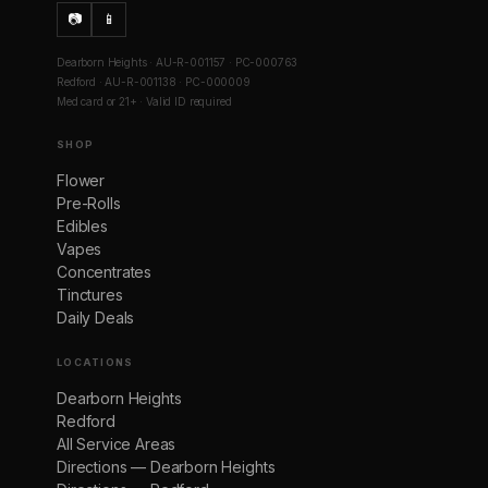
📷
📱
Dearborn Heights · AU-R-001157 · PC-000763
Redford · AU-R-001138 · PC-000009
Med card or 21+ · Valid ID required
SHOP
Flower
Pre-Rolls
Edibles
Vapes
Concentrates
Tinctures
Daily Deals
LOCATIONS
Dearborn Heights
Redford
All Service Areas
Directions — Dearborn Heights